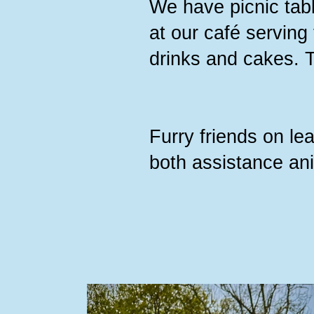
We have picnic tabl
at our café serving
drinks and cakes. 
Furry friends on l
both assistance an