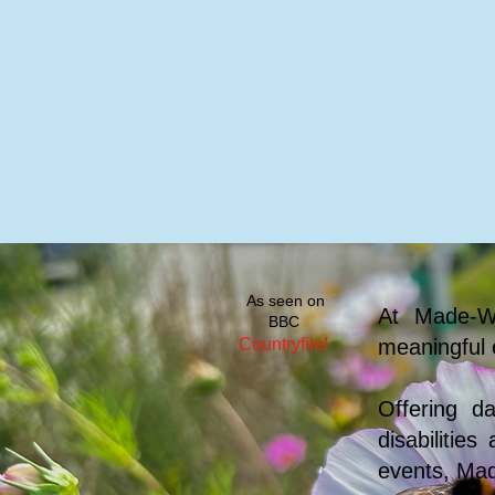
Home
Visit Us
Facilities
Peopl
As seen on
At Made-We
BBC
Countryfile!
meaningful 
Offering d
disabilitie
events, Mad