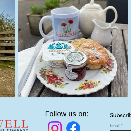
Follow us on:
Subscri
Email
*