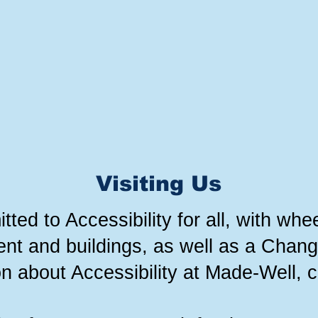
Visiting Us
ed to Accessibility for all, with whee
nt and buildings, as well as a Changi
n about Accessibility at Made-Well, c