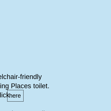
lchair-friendly
ng Places toilet.
lick
here