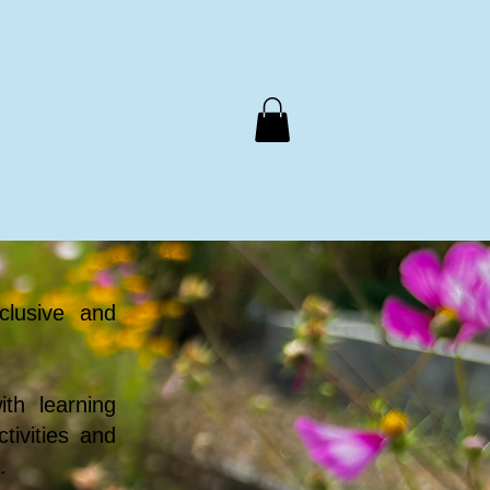
Support Us
Meals on Wheels
Contact Us
clusive and
th learning
tivities and
.