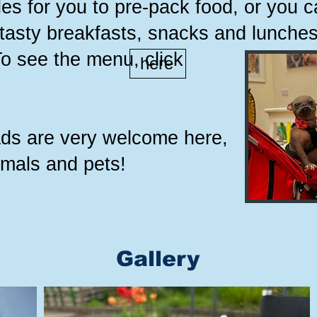
es for you to pre-pack food, or you 
 tasty breakfasts, snacks and lunches
To see the menu, click
here
eads are very welcome here,
imals and pets!
Gallery