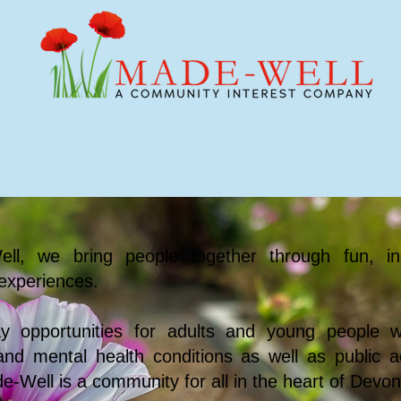
e We Support
Events
Youth & Schools
ll, we bring people together through fun, in
experiences.
ay opportunities for adults and young people wi
s and mental health conditions as well as public ac
e-Well is a community for all in the heart of Devon