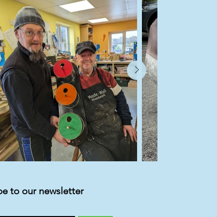
be to our newsletter