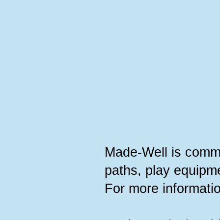
Made-Well is committ
paths, play equipme
For more informatio