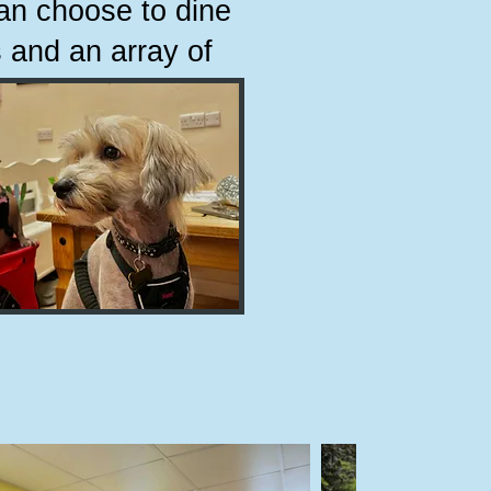
can choose to dine
 and an array of