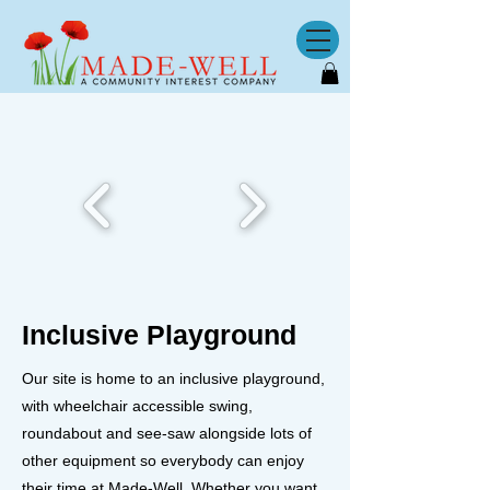
Inclusive Playground
Our site is home to an inclusive playground,
with wheelchair accessible swing,
roundabout and see-saw alongside lots of
other equipment so everybody can enjoy
their time at Made-Well. Whether you want