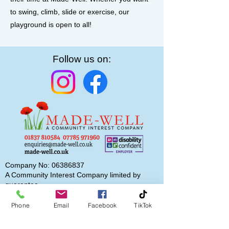
to swing, climb, slide or exercise, our
playground is open to all!
Follow us on:
Company No:
06386837
A Community Interest Company limited by
guarantee
Phone
Email
Facebook
TikTok
Subscribe to our newsletter
Email
*