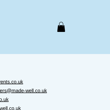
Support Us
Meals on Wheels
Contact Us
ents.co.uk
ers@made-well.co.uk
o.uk
ell.co.uk