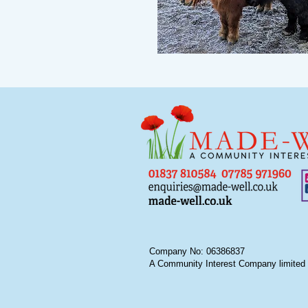
Company No: 06386837
A Community Interest Company limited