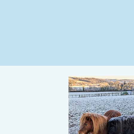
Home
Visit Us
Facilities
Peopl