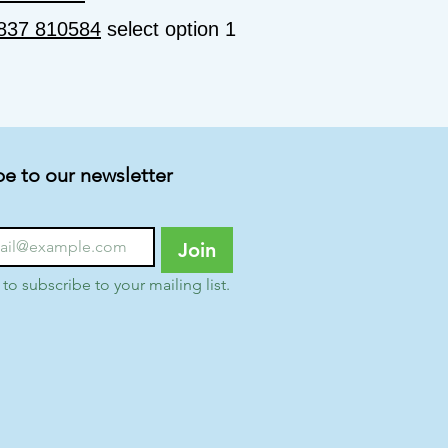
837 810584
select option 1
be to our newsletter
Join
 to subscribe to your mailing list.