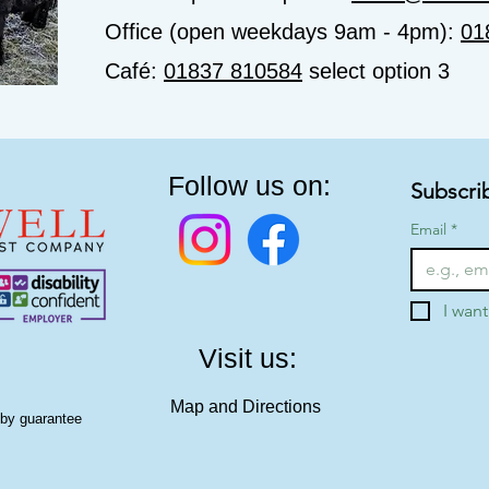
Office (open weekdays 9am - 4pm):
01
Café:
01837 810584
select option 3
Follow us on:
Subscri
Email
*
I want
Visit us:
Map and Directions
 by guarantee