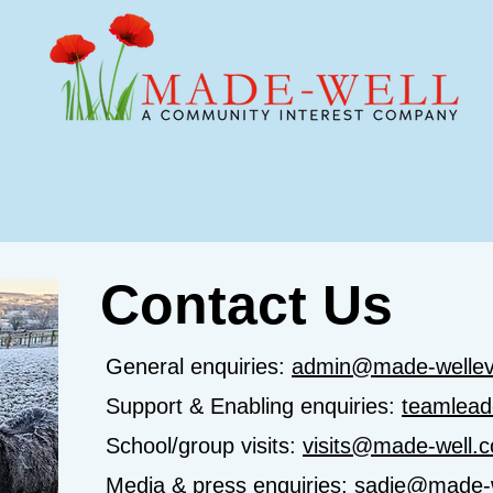
e We Support
Events
Youth & Schools
Contact Us
General enquiries:
admin@made-wellev
Support & Enabling enquiries:
teamlead
School/group visits:
visits@made-well.c
Media & press enquiries:
sadie@made-w