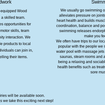
dwork
Swimm
We usually go swimming 
l equipped Wood
alleviates pressure on join
a skilled team.
heart health and builds muscl
 opportunities for
coordination, balance and pos
motor skills, team
swimming releases endorphi
make you fe
ty interaction. We
We often have trips to our loc
 products to local
popular with the people we 
ividuals can join in,
water pool with massage jets
saunas, steam rooms and an
elling their items.
being a relaxing and sociab
health benefits such as treat
sore mus
ies will be available soon.
 we take this exciting next step!