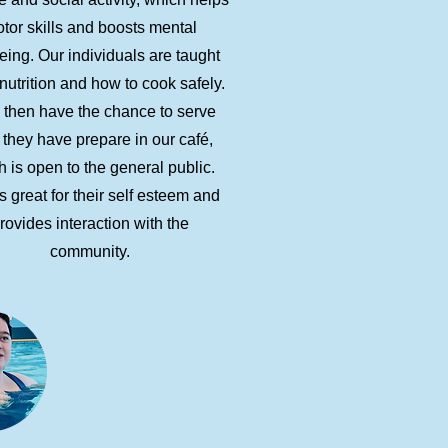
tor skills and boosts mental
eing. Our individuals are taught
nutrition and how to cook safely.
 then have the chance to serve
 they have prepare in our café,
 is open to the general public.
s great for their self esteem and
rovides interaction with the
community.