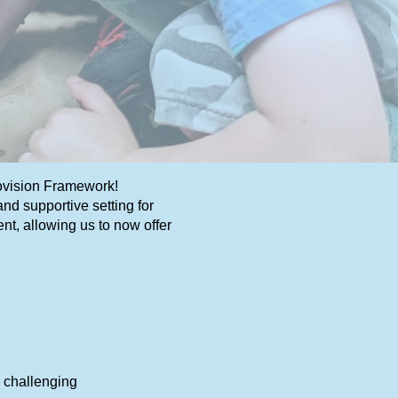
rovision Framework!
d supportive setting for
nt, allowing us to now offer
s challenging