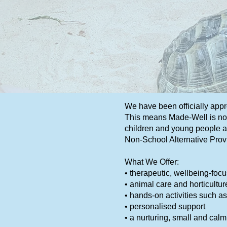
We have been officially app
This means Made-Well is now
children and young people ag
Non-School Alternative Prov
What We Offer:
• therapeutic, wellbeing-foc
• animal care and horticultur
• hands-on activities such as
• personalised support
• a nurturing, small and cal