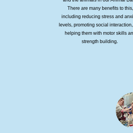
There are many benefits to this
including reducing stress and anx
levels, promoting social interaction
helping them with motor skills a
strength building.