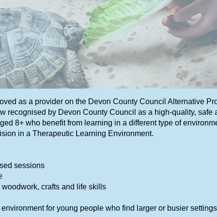
roved as a provider on the Devon County Council Alternative P
 recognised by Devon County Council as a high-quality, safe an
ed 8+ who benefit from learning in a different type of environme
ision in a Therapeutic Learning Environment.
used sessions
e
 woodwork, crafts and life skills
m environment for young people who find larger or busier setting