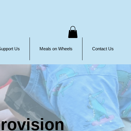
Support Us
Meals on Wheels
Contact Us
rovision