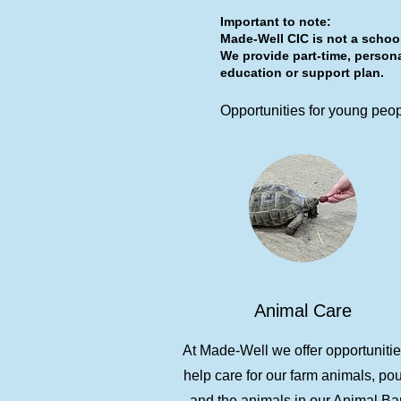
Important to note:
Made-Well CIC is not a school
We provide part-time, persona
education or support plan.
Opportunities for young peopl
Animal Care
At Made-Well we offer opportunitie
help care for our farm animals, pou
and the animals in our Animal Ba