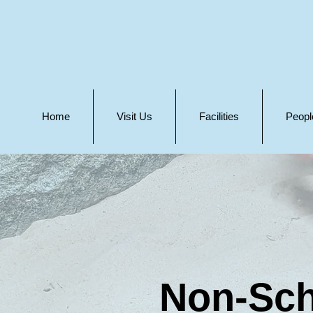
Home
Visit Us
Facilities
Peopl
Non-Sch