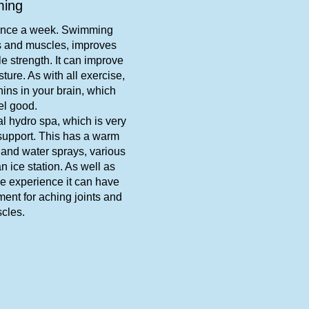
ing
once a week. Swimming
ts and muscles, improves
e strength. It can improve
ture. As with all exercise,
ns in your brain, which
el good.
al hydro spa, which is very
support. This has a warm
 and water sprays, various
 ice station. As well as
le experience it can have
ment for aching joints and
cles.