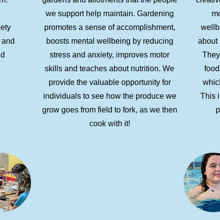
,
we support help maintain. Gardening
mo
iety
promotes a sense of accomplishment,
wellb
, and
boosts mental wellbeing by reducing
about 
nd
stress and anxiety, improves motor
They
skills and teaches about nutrition. We
food
provide the valuable opportunity for
which
individuals to see how the produce we
This i
grow goes from field to fork, as we then
p
cook with it!