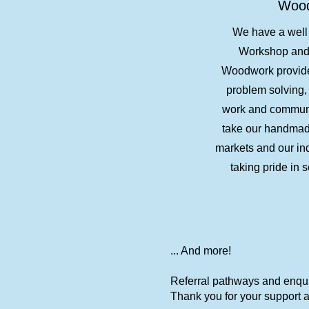
Woo
We have a wel
Workshop and 
Woodwork provides
problem solving, 
work and communi
take our handmade
markets and our ind
taking pride in s
... And more!
Referral pathways and enquir
Thank you for your support as