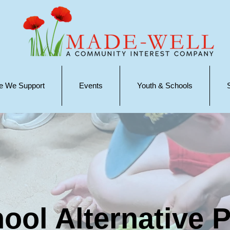
e We Support
Events
Youth & Schools
ool Alternative P