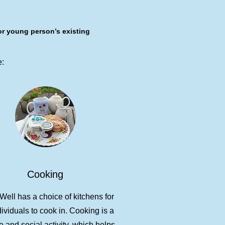
or young person’s existing
e:
Cooking
ell has a choice of kitchens for
dividuals to cook in. Cooking is a
e and social activity, which helps