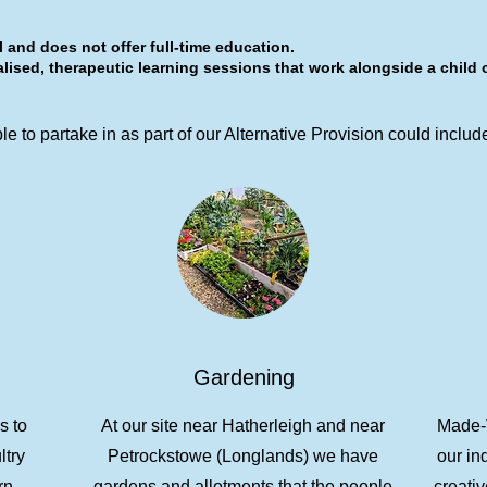
 and does not offer full-time education.
lised, therapeutic learning sessions that work alongside a child 
e to partake in as part of our Alternative Provision could includ
Gardening
s to
At our site near Hatherleigh and near
Made-W
ltry
Petrockstowe (Longlands) we have
our in
rn.
gardens and allotments that the people
creativ