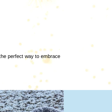
s the perfect way to embrace