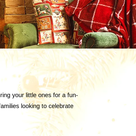
ng your little ones for a fun-
families looking to celebrate