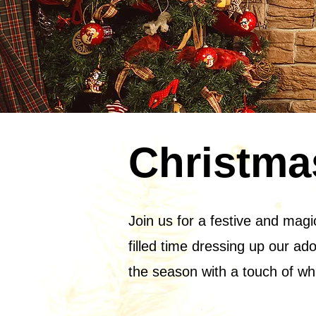
Christma
Join us for a festive and magi
filled time dressing up our ado
the season with a touch of wh