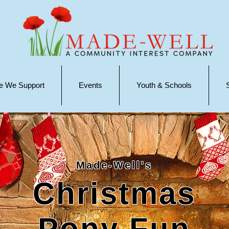
e We Support
Events
Youth & Schools
Made-Well's
Christmas
Pony Fun