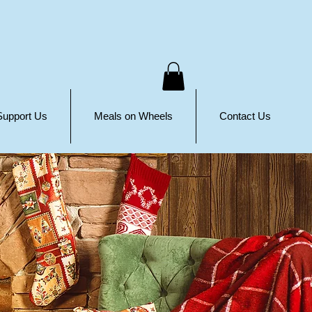
Support Us
Meals on Wheels
Contact Us