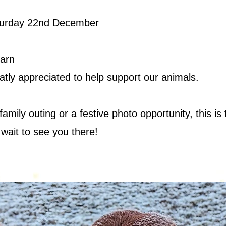
turday 22nd December
Barn
atly appreciated to help support our animals.
amily outing or a festive photo opportunity, this i
 wait to see you there!