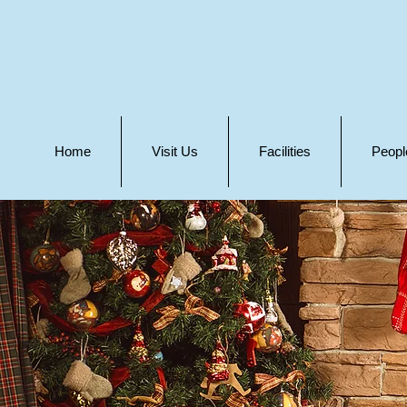
Home
Visit Us
Facilities
Peopl