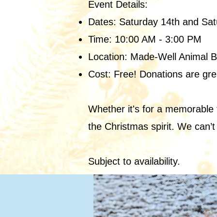
Event Details:
Dates: Saturday 14th and Sa
Time: 10:00 AM - 3:00 PM
Location: Made-Well Animal 
Cost: Free! Donations are gre
Whether it's for a memorable f
the Christmas spirit. We can’t
Subject to availability.