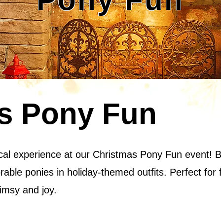
s Pony Fun
cal experience at our Christmas Pony Fun event! Bri
rable ponies in holiday-themed outfits. Perfect for 
imsy and joy.