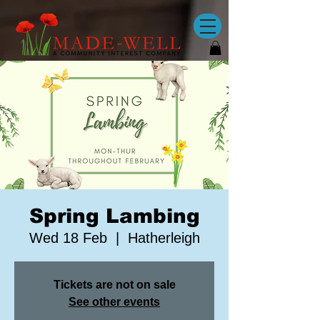
Spring Lambing
Wed 18 Feb
  |  
Hatherleigh
Tickets are not on sale
See other events