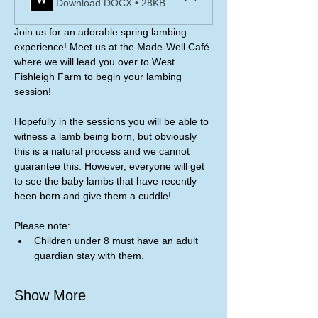
Download DOCX • 28KB
Join us for an adorable spring lambing 
experience! Meet us at the Made-Well Café 
where we will lead you over to West 
Fishleigh Farm to begin your lambing 
session!
Hopefully in the sessions you will be able to 
witness a lamb being born, but obviously 
this is a natural process and we cannot 
guarantee this. However, everyone will get 
to see the baby lambs that have recently 
been born and give them a cuddle! 
Please note:
Children under 8 must have an adult 
guardian stay with them. 
Show More