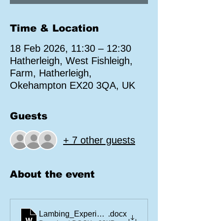
Time & Location
18 Feb 2026, 11:30 – 12:30
Hatherleigh, West Fishleigh,
Farm, Hatherleigh,
Okehampton EX20 3QA, UK
Guests
+ 7 other guests
About the event
Lambing_Experience_Disclaimer
.docx