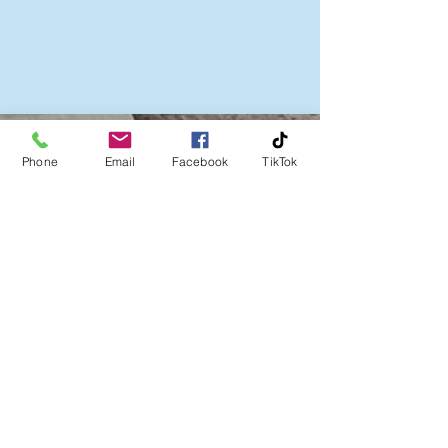
Follow us on:
Phone
Email
Facebook
TikTok
Company No:
06386837
A Community Interest Company limited by
guarantee
Subscribe to our newsletter