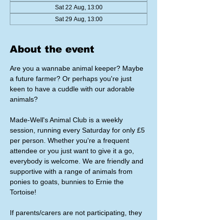
Sat 22 Aug, 13:00
Sat 29 Aug, 13:00
About the event
Are you a wannabe animal keeper? Maybe 
a future farmer? Or perhaps you're just 
keen to have a cuddle with our adorable 
animals?
Made-Well's Animal Club is a weekly 
session, running every Saturday for only £5 
per person. Whether you're a frequent 
attendee or you just want to give it a go, 
everybody is welcome. We are friendly and 
supportive with a range of animals from 
ponies to goats, bunnies to Ernie the 
Tortoise!
If parents/carers are not participating, they 