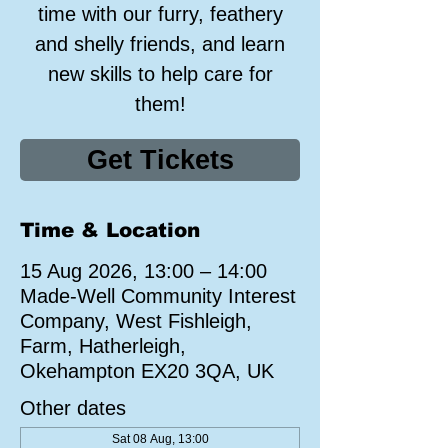
time with our furry, feathery
and shelly friends, and learn
new skills to help care for
them!
Get Tickets
Time & Location
15 Aug 2026, 13:00 – 14:00
Made-Well Community Interest
Company, West Fishleigh,
Farm, Hatherleigh,
Okehampton EX20 3QA, UK
Other dates
Sat 08 Aug, 13:00