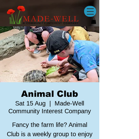
Animal Club
Sat 15 Aug
  |  
Made-Well
Community Interest Company
Fancy the farm life? Animal
Club is a weekly group to enjoy