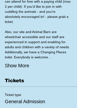
can attend for free with a paying child (max 
2 per child). If you'd like to join in with 
cuddling the animals - and you're 
absolutely encouraged to! - please grab a 
ticket. 
Also, our site and Animal Barn are 
wheelchair accessible and our staff are 
experienced in support and enabling for 
adults and children with a variety of needs. 
Additionally, we have a Changing Places 
toilet. Everybody is welcome…
Show More
Tickets
Ticket type
General Admission