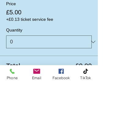
Price
£5.00
+£0.13 ticket service fee
Quantity
Total
£0.00
Phone
Email
Facebook
TikTok
Checkout
Follow us on: