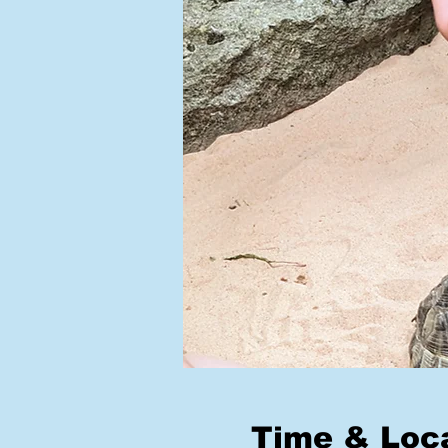
Time & Loc