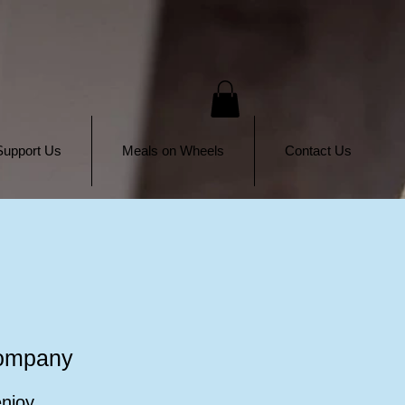
Support Us
Meals on Wheels
Contact Us
Company
enjoy