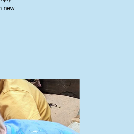
rn new