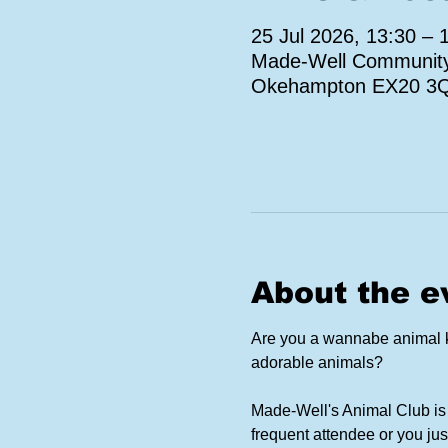
25 Jul 2026, 13:30 – 
Made-Well Community 
Okehampton EX20 3
About the e
Are you a wannabe animal ke
adorable animals?
Made-Well's Animal Club is 
frequent attendee or you jus