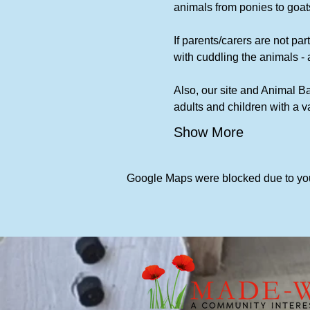
animals from ponies to goats
If parents/carers are not part
with cuddling the animals - 
Also, our site and Animal Ba
adults and children with a 
Show More
Google Maps were blocked due to your