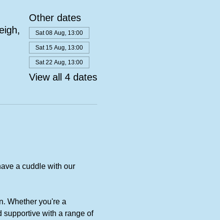
Other dates
eigh,
Sat 08 Aug, 13:00
Sat 15 Aug, 13:00
Sat 22 Aug, 13:00
View all 4 dates
ave a cuddle with our 
n. Whether you're a 
 supportive with a range of 