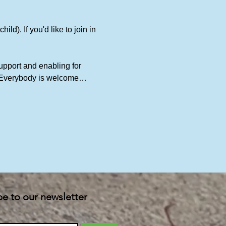
ld). If you'd like to join in 
upport and enabling for 
t. Everybody is welcome…
be to our newsletter