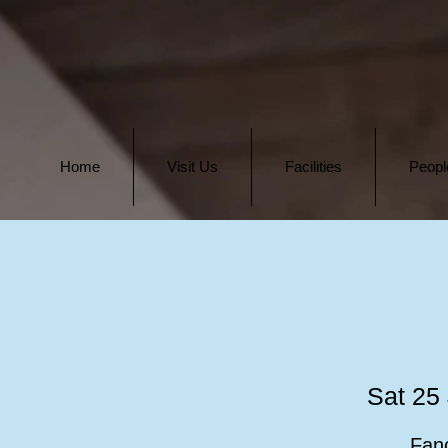
Home
Visit Us
Facilities
Peopl
Sat 25 
Fanc