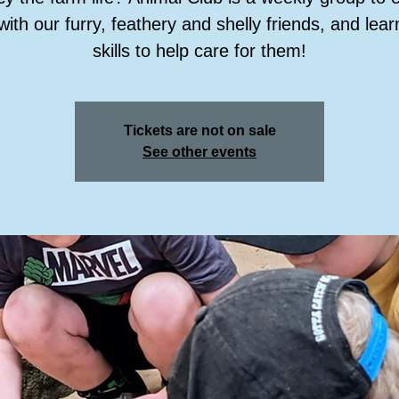
with our furry, feathery and shelly friends, and lea
skills to help care for them!
Tickets are not on sale
See other events