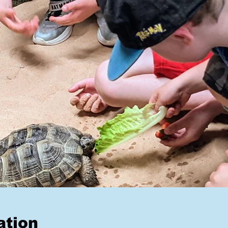
ation