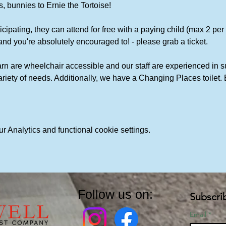
, bunnies to Ernie the Tortoise!
icipating, they can attend for free with a paying child (max 2 per chi
and you're absolutely encouraged to! - please grab a ticket. 
rn are wheelchair accessible and our staff are experienced in s
variety of needs. Additionally, we have a Changing Places toile
 Analytics and functional cookie settings.
Follow us on:
Subscri
Email
*