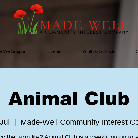
e We Support
Events
Youth & Schools
Animal Club
Jul
  |  
Made-Well Community Interest 
y the farm life? Animal Club is a weekly group to 