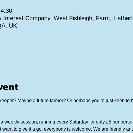
14:30
Interest Company, West Fishleigh, Farm, Hatherl
QA, UK
vent
eper? Maybe a future farmer? Or perhaps you're just keen to h
a weekly session, running every Saturday for only £5 per perso
t want to give it a go, everybody is welcome. We are friendly and