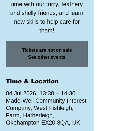
time with our furry, feathery
and shelly friends, and learn
new skills to help care for
them!
Tickets are not on sale
See other events
Time & Location
04 Jul 2026, 13:30 – 14:30
Made-Well Community Interest
Company, West Fishleigh,
Farm, Hatherleigh,
Okehampton EX20 3QA, UK