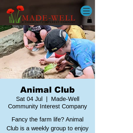
Animal Club
Sat 04 Jul
  |  
Made-Well
Community Interest Company
Fancy the farm life? Animal
Club is a weekly group to enjoy