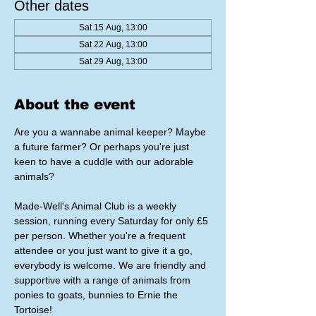
Other dates
Sat 15 Aug, 13:00
Sat 22 Aug, 13:00
Sat 29 Aug, 13:00
About the event
Are you a wannabe animal keeper? Maybe 
a future farmer? Or perhaps you're just 
keen to have a cuddle with our adorable 
animals?
Made-Well's Animal Club is a weekly 
session, running every Saturday for only £5 
per person. Whether you're a frequent 
attendee or you just want to give it a go, 
everybody is welcome. We are friendly and 
supportive with a range of animals from 
ponies to goats, bunnies to Ernie the 
Tortoise!