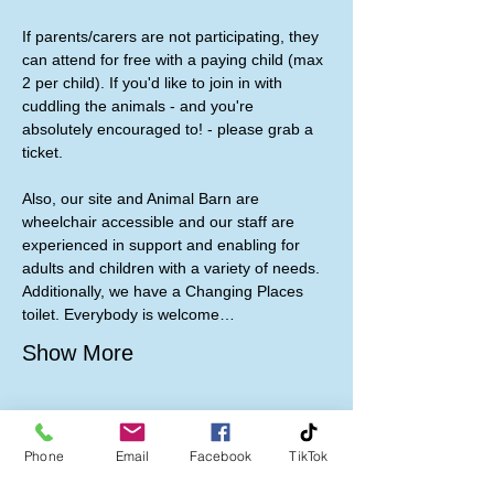
If parents/carers are not participating, they 
can attend for free with a paying child (max 
2 per child). If you'd like to join in with 
cuddling the animals - and you're 
absolutely encouraged to! - please grab a 
ticket. 
Also, our site and Animal Barn are 
wheelchair accessible and our staff are 
experienced in support and enabling for 
adults and children with a variety of needs. 
Additionally, we have a Changing Places 
toilet. Everybody is welcome…
Show More
Phone
Email
Facebook
TikTok