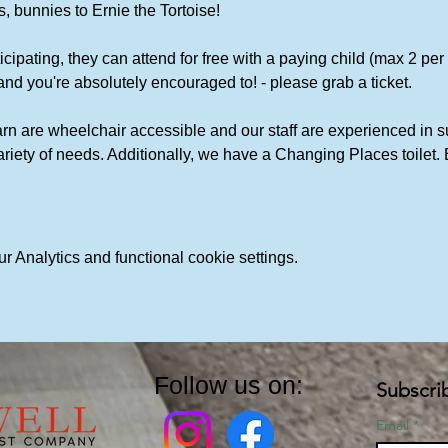
, bunnies to Ernie the Tortoise!
icipating, they can attend for free with a paying child (max 2 per chi
and you're absolutely encouraged to! - please grab a ticket. 
rn are wheelchair accessible and our staff are experienced in s
variety of needs. Additionally, we have a Changing Places toile
 Analytics and functional cookie settings.
Follow us on:
Subscri
Email
*