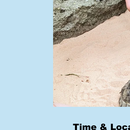
Time & Loc