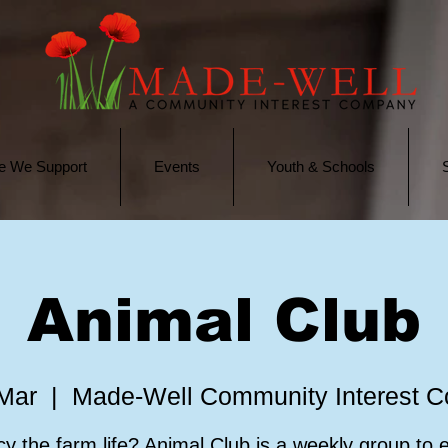
e We Support
Events
Youth & Schools
Animal Club
 Mar
  |  
Made-Well Community Interest 
y the farm life? Animal Club is a weekly group to 