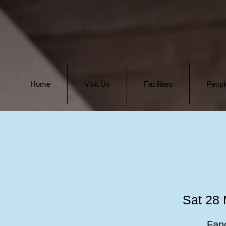
Home
Visit Us
Facilities
Peopl
Sat 28
Fanc