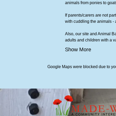
animals from ponies to goats
If parents/carers are not part
with cuddling the animals - 
Also, our site and Animal Ba
adults and children with a 
Show More
Google Maps were blocked due to your