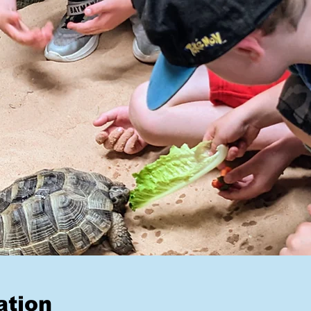
ation