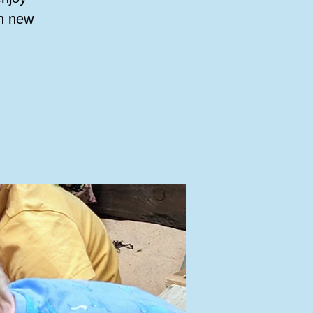
rn new