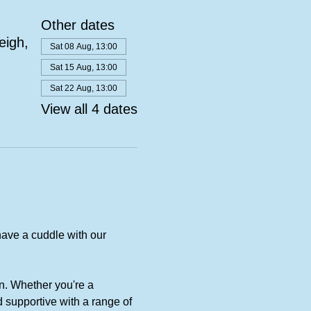
Other dates
eigh,
Sat 08 Aug, 13:00
Sat 15 Aug, 13:00
Sat 22 Aug, 13:00
View all 4 dates
ave a cuddle with our 
n. Whether you're a 
 supportive with a range of 