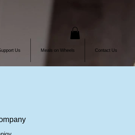
Support Us
Meals on Wheels
Contact Us
Company
enjoy