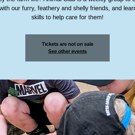
with our furry, feathery and shelly friends, and lea
skills to help care for them!
Tickets are not on sale
See other events