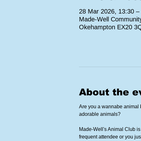
28 Mar 2026, 13:30 –
Made-Well Community 
Okehampton EX20 3
About the e
Are you a wannabe animal ke
adorable animals?
Made-Well's Animal Club is 
frequent attendee or you jus