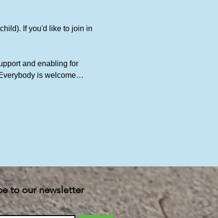
ld). If you'd like to join in 
upport and enabling for 
t. Everybody is welcome…
be to our newsletter