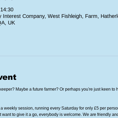
 14:30
Interest Company, West Fishleigh, Farm, Hatherl
QA, UK
vent
eper? Maybe a future farmer? Or perhaps you're just keen to h
a weekly session, running every Saturday for only £5 per perso
t want to give it a go, everybody is welcome. We are friendly and