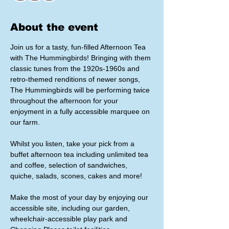
About the event
Join us for a tasty, fun-filled Afternoon Tea 
with The Hummingbirds! Bringing with them 
classic tunes from the 1920s-1960s and 
retro-themed renditions of newer songs, 
The Hummingbirds will be performing twice 
throughout the afternoon for your 
enjoyment in a fully accessible marquee on 
our farm.
Whilst you listen, take your pick from a 
buffet afternoon tea including unlimited tea 
and coffee, selection of sandwiches, 
quiche, salads, scones, cakes and more!
Make the most of your day by enjoying our 
accessible site, including our garden, 
wheelchair-accessible play park and 