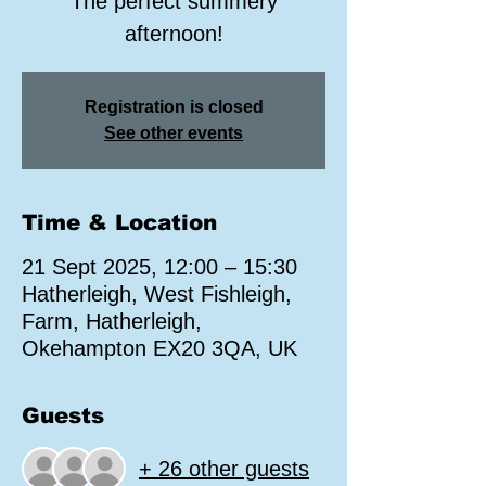
The perfect summery
afternoon!
Registration is closed
See other events
Time & Location
21 Sept 2025, 12:00 – 15:30
Hatherleigh, West Fishleigh,
Farm, Hatherleigh,
Okehampton EX20 3QA, UK
Guests
+ 26 other guests