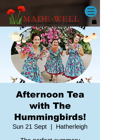
Afternoon Tea
with The
Hummingbirds!
Sun 21 Sept
  |  
Hatherleigh