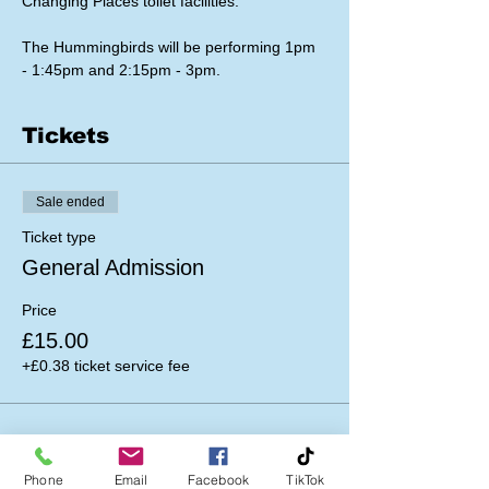
Changing Places toilet facilities.
The Hummingbirds will be performing 1pm 
- 1:45pm and 2:15pm - 3pm.
Tickets
Sale ended
Ticket type
General Admission
Price
£15.00
+£0.38 ticket service fee
Phone
Email
Facebook
TikTok