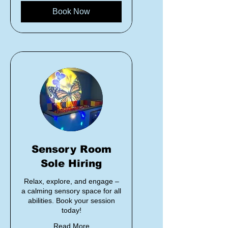
Book Now
Sensory Room
Sole Hiring
Relax, explore, and engage –
a calming sensory space for all
abilities. Book your session
today!
Read More