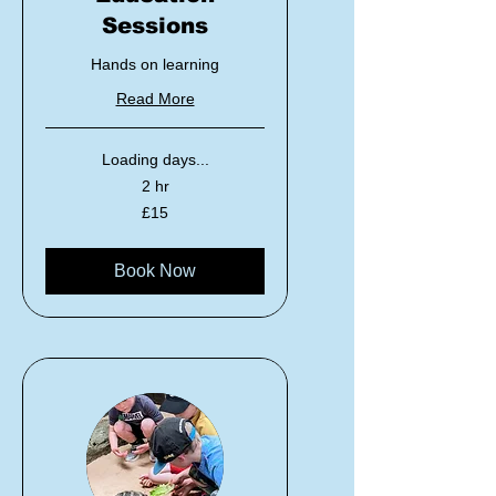
Sessions
Hands on learning
Read More
Loading days...
2 hr
15
£15
British
pounds
Book Now