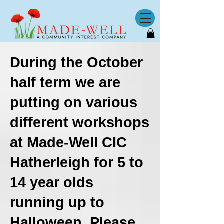
​During the October
half term we are
putting on various
different workshops
at Made-Well CIC
Hatherleigh
for 5 to
14 year olds
running up to
Halloween. Please