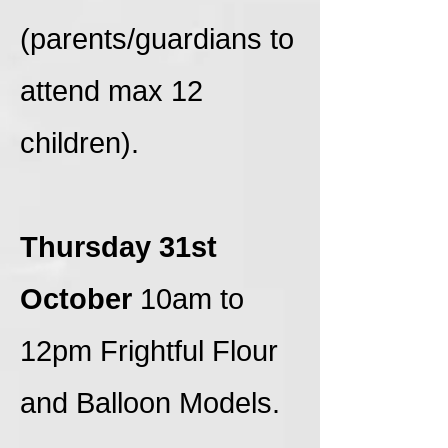
(parents/guardians to
attend max 12
children).
Thursday 31st
October
10am to
12pm Frightful Flour
and Balloon Models.