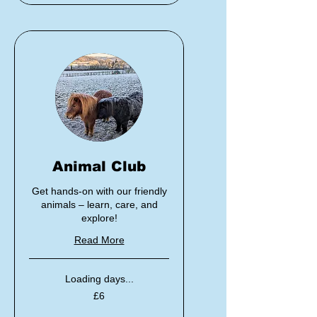
Animal Club
Get hands-on with our friendly
animals – learn, care, and
explore!
Read More
Loading days...
6
£6
British
pounds