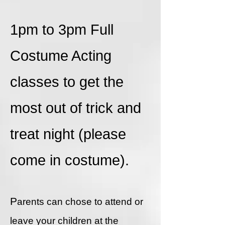
1pm to 3pm Full
Costume Acting
classes to get the
most out of trick and
treat night (please
come in costume).
P
arents can chose to attend or
leave your children at the