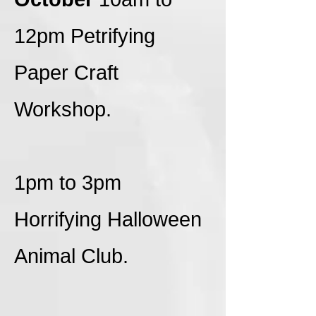
12pm Petrifying
Paper Craft
Workshop.
1pm to 3pm
Horrifying Halloween
Animal Club.