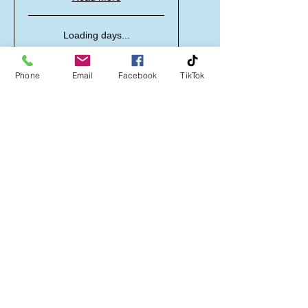
Loading days...
50 min
30
£30
British
Phone
Email
Facebook
TikTok
pounds
Book Now
Sensory Room