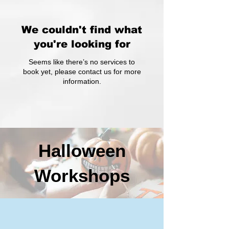
We couldn't find what
you're looking for
Seems like there’s no services to
book yet, please contact us for more
information.
Halloween
Workshops