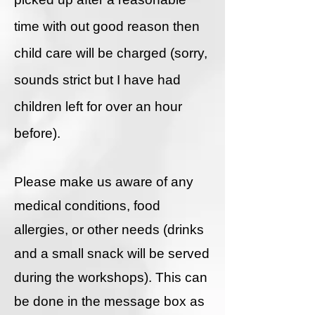
time with out good reason then
child care will be charged (sorry,
sounds strict but I have had
children left for over an hour
before).
Please make us aware of any
medical conditions, food
allergies, or other needs (drinks
and a small snack will be served
during the workshops). This can
be done in the message box as