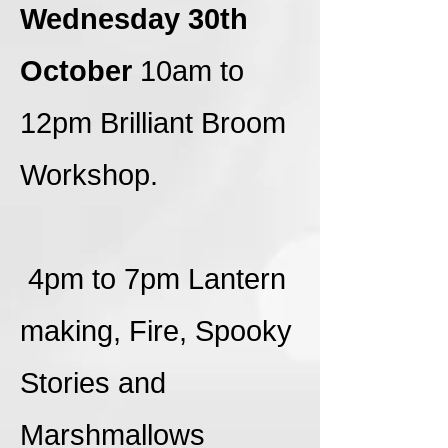
Wednesday 30th
October
10am to
12pm Brilliant Broom
Workshop.
4pm to 7pm Lantern
making, Fire, Spooky
Stories and
Marshmallows