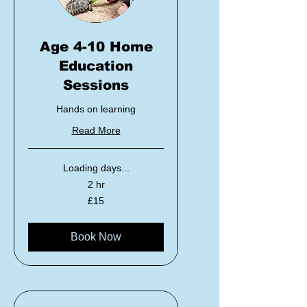
Age 4-10 Home
Education
Sessions
Hands on learning
Read More
Loading days...
2 hr
15
£15
British
pounds
Book Now