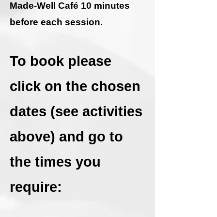
Made-Well Café 10 minutes
before each session.
To book please
click on the chosen
dates (see activities
above) and go to
the times you
require: