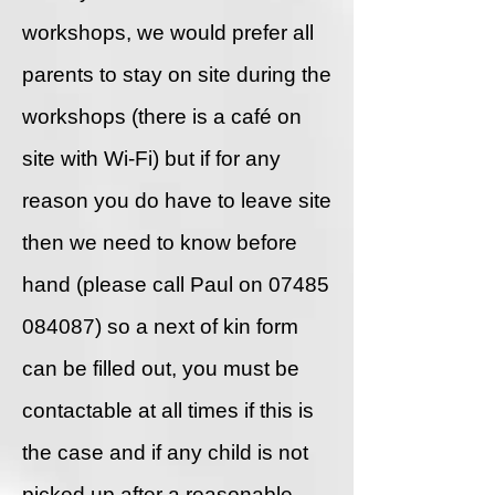
workshops, we would prefer all
parents to stay on site during the
workshops (there is a café on
site with Wi-Fi) but if for any
reason you do have to leave site
then we need to know before
hand (please call Paul on
07485
084087)
so a next of kin form
can be filled out, you must be
contactable at all times if this is
the case and if any child is not
picked up after a reasonable