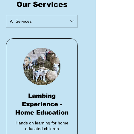
Our Services
All Services
Lambing
Experience -
Home Education
Hands on learning for home
educated children