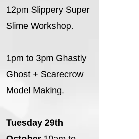
12pm Slippery Super
Slime Workshop.
1pm to 3pm Ghastly
Ghost + Scarecrow
Model Making.
Tuesday 29th
October
10am to