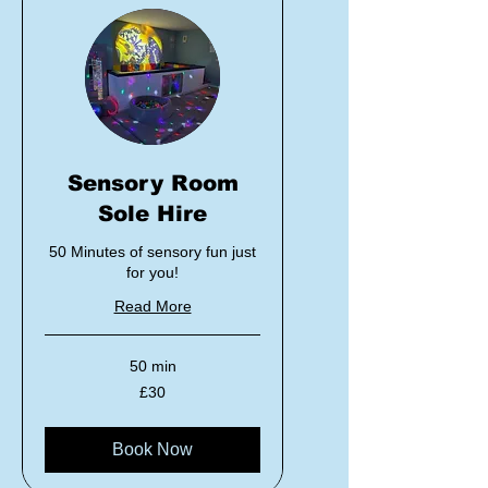
Sensory Room
Sole Hire
50 Minutes of sensory fun just
for you!
Read More
50 min
30
£30
British
pounds
Book Now