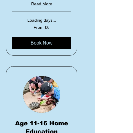
Read More
Loading days...
From
From £6
6
British
pounds
Book Now
Age 11-16 Home
Education