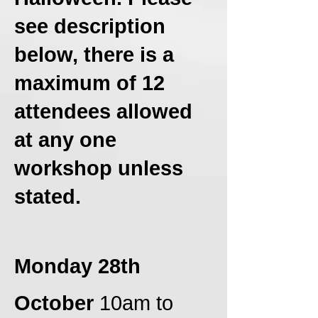
see description
below, there is a
maximum of 12
attendees allowed
at any one
workshop unless
stated.
Monday 28th
October
10am to