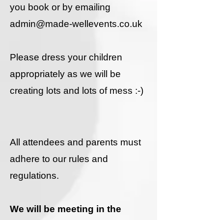
you book or by emailing ​
admin@made-wellevents.co.uk
Please dress your children
appropriately as we will be
creating lots and lots of mess :-)
All attendees and parents must
adhere to our rules and
regulations.
We will be meeting in the