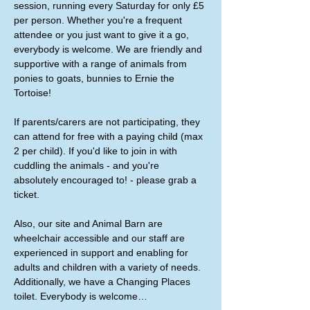
session, running every Saturday for only £5 
per person. Whether you're a frequent 
attendee or you just want to give it a go, 
everybody is welcome. We are friendly and 
supportive with a range of animals from 
ponies to goats, bunnies to Ernie the 
Tortoise!
If parents/carers are not participating, they 
can attend for free with a paying child (max 
2 per child). If you'd like to join in with 
cuddling the animals - and you're 
absolutely encouraged to! - please grab a 
ticket. 
Also, our site and Animal Barn are 
wheelchair accessible and our staff are 
experienced in support and enabling for 
adults and children with a variety of needs. 
Additionally, we have a Changing Places 
toilet. Everybody is welcome…