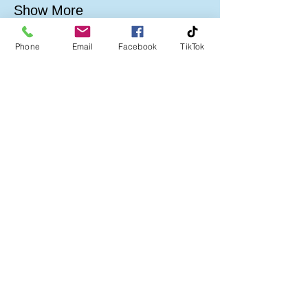
Show More
Phone
Email
Facebook
TikTok
Follow us on:
Company No:
06386837
A Community Interest Company limited by
guarantee