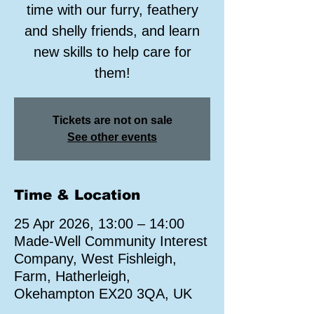
time with our furry, feathery
and shelly friends, and learn
new skills to help care for
them!
Tickets are not on sale
See other events
Time & Location
25 Apr 2026, 13:00 – 14:00
Made-Well Community Interest
Company, West Fishleigh,
Farm, Hatherleigh,
Okehampton EX20 3QA, UK