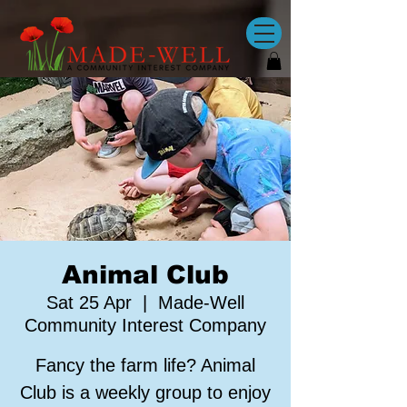
Animal Club
Sat 25 Apr
  |  
Made-Well
Community Interest Company
Fancy the farm life? Animal
Club is a weekly group to enjoy