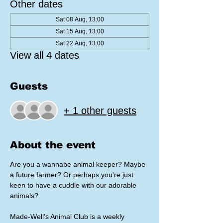
Other dates
Sat 08 Aug, 13:00
Sat 15 Aug, 13:00
Sat 22 Aug, 13:00
View all 4 dates
Guests
+ 1 other guests
About the event
Are you a wannabe animal keeper? Maybe 
a future farmer? Or perhaps you're just 
keen to have a cuddle with our adorable 
animals?
Made-Well's Animal Club is a weekly 